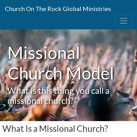
Church On The Rock Global Ministries
Missional
Church Model
What is this thing you call a
missional church?
What Is a Missional Church?