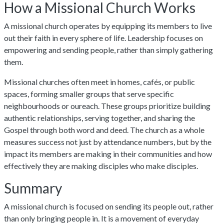
How a Missional Church Works
A missional church operates by equipping its members to live
out their faith in every sphere of life. Leadership focuses on
empowering and sending people, rather than simply gathering
them.
Missional churches often meet in homes, cafés, or public
spaces, forming smaller groups that serve specific
neighbourhoods or oureach. These groups prioritize building
authentic relationships, serving together, and sharing the
Gospel through both word and deed. The church as a whole
measures success not just by attendance numbers, but by the
impact its members are making in their communities and how
effectively they are making disciples who make disciples.
Summary
A missional church is focused on sending its people out, rather
than only bringing people in. It is a movement of everyday