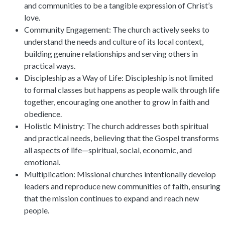
and communities to be a tangible expression of Christ’s
love.
Community Engagement: The church actively seeks to
understand the needs and culture of its local context,
building genuine relationships and serving others in
practical ways.
Discipleship as a Way of Life: Discipleship is not limited
to formal classes but happens as people walk through life
together, encouraging one another to grow in faith and
obedience.
Holistic Ministry: The church addresses both spiritual
and practical needs, believing that the Gospel transforms
all aspects of life—spiritual, social, economic, and
emotional.
Multiplication: Missional churches intentionally develop
leaders and reproduce new communities of faith, ensuring
that the mission continues to expand and reach new
people.