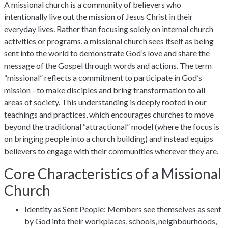
A missional church is a community of believers who
intentionally live out the mission of Jesus Christ in their
everyday lives. Rather than focusing solely on internal church
activities or programs, a missional church sees itself as being
sent into the world to demonstrate God’s love and share the
message of the Gospel through words and actions. The term
“missional” reflects a commitment to participate in God’s
mission - to make disciples and bring transformation to all
areas of society. This understanding is deeply rooted in our
teachings and practices, which encourages churches to move
beyond the traditional “attractional” model (where the focus is
on bringing people into a church building) and instead equips
believers to engage with their communities wherever they are.
Core Characteristics of a Missional
Church
Identity as Sent People: Members see themselves as sent
by God into their workplaces, schools, neighbourhoods,