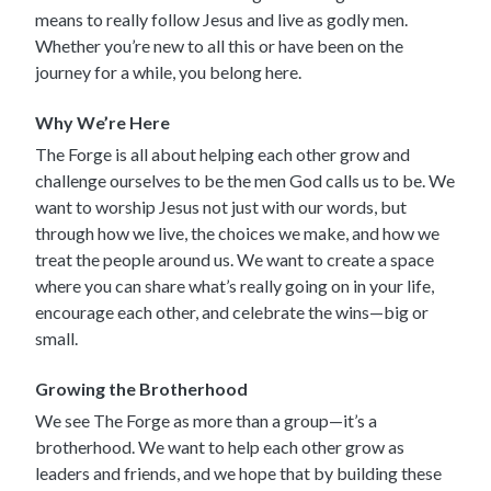
means to really follow Jesus and live as godly men.
Whether you’re new to all this or have been on the
journey for a while, you belong here.
Why We’re Here
The Forge is all about helping each other grow and
challenge ourselves to be the men God calls us to be. We
want to worship Jesus not just with our words, but
through how we live, the choices we make, and how we
treat the people around us. We want to create a space
where you can share what’s really going on in your life,
encourage each other, and celebrate the wins—big or
small.
Growing the Brotherhood
We see The Forge as more than a group—it’s a
brotherhood. We want to help each other grow as
leaders and friends, and we hope that by building these