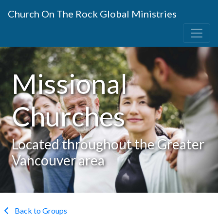
Church On The Rock Global Ministries
Missional
Churches
Located throughout the Greater
Vancouver area
Back to Groups