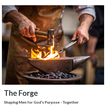
The Forge
Shaping Men for God’s Purpose - Together