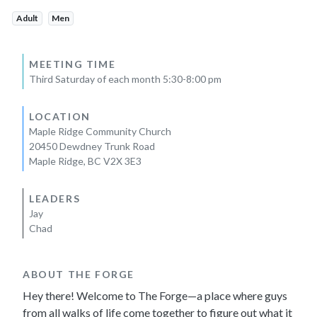
Adult
Men
MEETING TIME
Third Saturday of each month 5:30-8:00 pm
LOCATION
Maple Ridge Community Church
20450 Dewdney Trunk Road
Maple Ridge, BC V2X 3E3
LEADERS
Jay
Chad
ABOUT THE FORGE
Hey there! Welcome to The Forge—a place where guys
from all walks of life come together to figure out what it