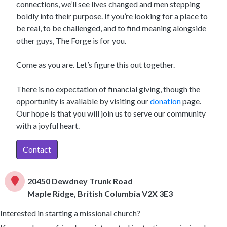
connections, we’ll see lives changed and men stepping
boldly into their purpose. If you’re looking for a place to
be real, to be challenged, and to find meaning alongside
other guys, The Forge is for you.
Come as you are. Let’s figure this out together.
There is no expectation of financial giving, though the
opportunity is available by visiting our
donation
page.
Our hope is that you will join us to serve our community
with a joyful heart.
Contact
20450 Dewdney Trunk Road
Maple Ridge, British Columbia V2X 3E3
Interested in starting a missional church?