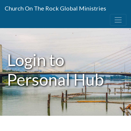
Church On The Rock Global Ministries
Login to
Personal Hub