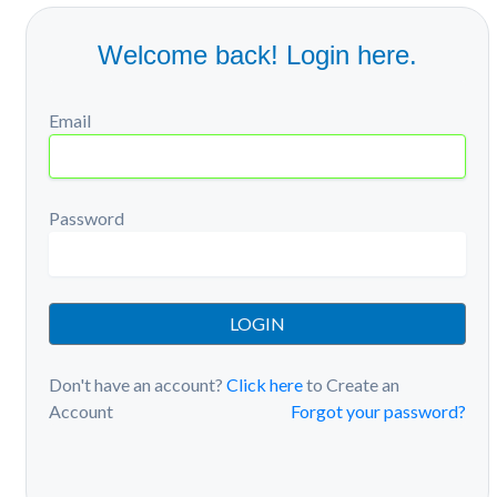
Welcome back! Login here.
Email
Password
LOGIN
Don't have an account?
Click here
to Create an
Account
Forgot your password?