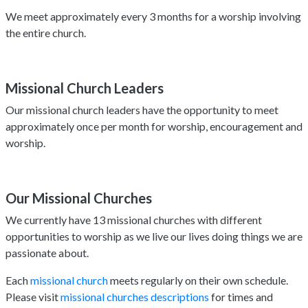
We meet approximately every 3 months for a worship involving
the entire church.
Missional Church Leaders
Our missional church leaders have the opportunity to meet
approximately once per month for worship, encouragement and
worship.
Our Missional Churches
We currently have 13 missional churches with different
opportunities to worship as we live our lives doing things we are
passionate about.
Each
missional church
meets regularly on their own schedule.
Please visit
missional churches descriptions
for times and