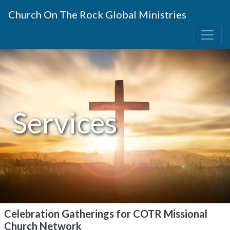
Church On The Rock Global Ministries
Services
Celebration Gatherings for COTR Missional
Church Network